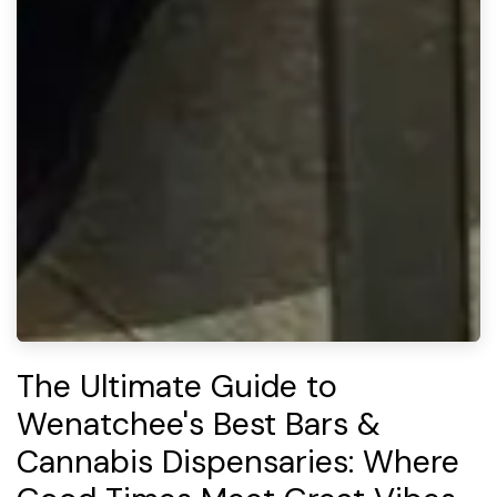
The Ultimate Guide to
Wenatchee's Best Bars &
Cannabis Dispensaries: Where