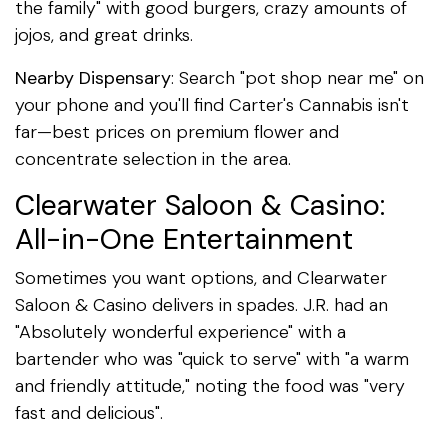
the family" with good burgers, crazy amounts of
jojos, and great drinks.
Nearby Dispensary
: Search "pot shop near me" on
your phone and you'll find Carter's Cannabis isn't
far—best prices on premium flower and
concentrate selection in the area.
Clearwater Saloon & Casino:
All-in-One Entertainment
Sometimes you want options, and Clearwater
Saloon & Casino delivers in spades. J.R. had an
"Absolutely wonderful experience" with a
bartender who was "quick to serve" with "a warm
and friendly attitude," noting the food was "very
fast and delicious".