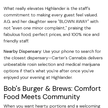
What really elevates Highlander is the staff's
commitment to making every guest feel valued.
A.G. and her daughter were "BLOWN AWAY" with
not "even one minor complaint," praising the
fabulous food, perfect prices, and 100% nice and
friendly staff.
Nearby Dispensary
: Use your phone to search for
the closest dispensary—Carter's Cannabis delivers
unbeatable rosin selection and medical marijuana
options if that's what you're after once you've
enjoyed your evening at Highlander.
Bob's Burger & Brews: Comfort
Food Meets Community
When you want hearty portions and a welcoming