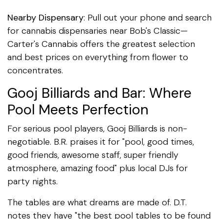
Nearby Dispensary
: Pull out your phone and search
for cannabis dispensaries near Bob's Classic—
Carter's Cannabis offers the greatest selection
and best prices on everything from flower to
concentrates.
Gooj Billiards and Bar: Where
Pool Meets Perfection
For serious pool players, Gooj Billiards is non-
negotiable. B.R. praises it for "pool, good times,
good friends, awesome staff, super friendly
atmosphere, amazing food" plus local DJs for
party nights.
The tables are what dreams are made of. D.T.
notes they have "the best pool tables to be found