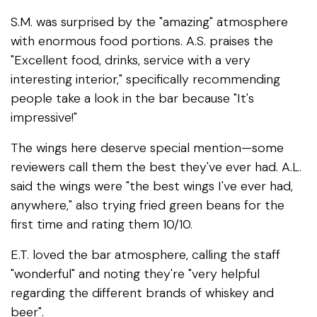
S.M. was surprised by the "amazing" atmosphere
with enormous food portions. A.S. praises the
"Excellent food, drinks, service with a very
interesting interior," specifically recommending
people take a look in the bar because "It's
impressive!"
The wings here deserve special mention—some
reviewers call them the best they've ever had. A.L.
said the wings were "the best wings I've ever had,
anywhere," also trying fried green beans for the
first time and rating them 10/10.
E.T. loved the bar atmosphere, calling the staff
"wonderful" and noting they're "very helpful
regarding the different brands of whiskey and
beer".