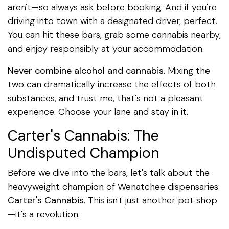
aren't—so always ask before booking. And if you're
driving into town with a designated driver, perfect.
You can hit these bars, grab some cannabis nearby,
and enjoy responsibly at your accommodation.
Never combine alcohol and cannabis.
Mixing the
two can dramatically increase the effects of both
substances, and trust me, that's not a pleasant
experience. Choose your lane and stay in it.
Carter's Cannabis: The
Undisputed Champion
Before we dive into the bars, let's talk about the
heavyweight champion of Wenatchee dispensaries:
Carter's Cannabis
. This isn't just another pot shop
—it's a revolution.