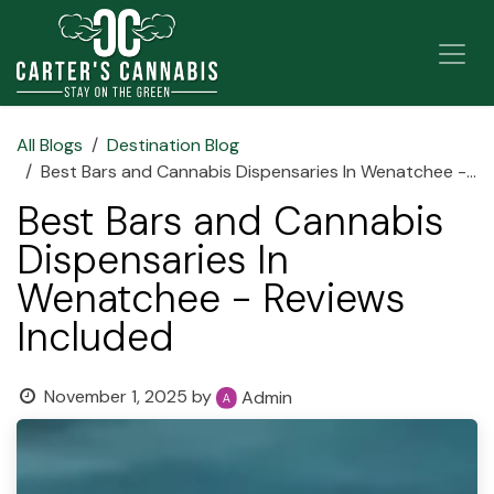
Skip to Content
All Blogs
Destination Blog
Best Bars and Cannabis Dispensaries In Wenatchee - Reviews Included
Best Bars and Cannabis
Dispensaries In
Wenatchee - Reviews
Included
November 1, 2025
by
Admin