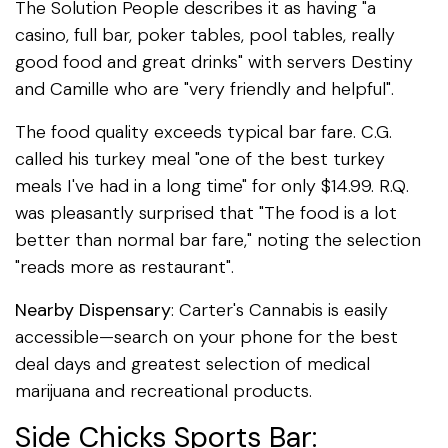
The Solution People describes it as having "a
casino, full bar, poker tables, pool tables, really
good food and great drinks" with servers Destiny
and Camille who are "very friendly and helpful".
The food quality exceeds typical bar fare. C.G.
called his turkey meal "one of the best turkey
meals I've had in a long time" for only $14.99. R.Q.
was pleasantly surprised that "The food is a lot
better than normal bar fare," noting the selection
"reads more as restaurant".
Nearby Dispensary
: Carter's Cannabis is easily
accessible—search on your phone for the best
deal days and greatest selection of medical
marijuana and recreational products.
Side Chicks Sports Bar: