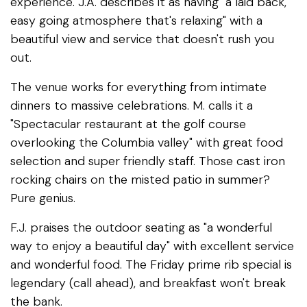
experience. J.A. describes it as having "a laid back,
easy going atmosphere that's relaxing" with a
beautiful view and service that doesn't rush you
out.
The venue works for everything from intimate
dinners to massive celebrations. M. calls it a
"Spectacular restaurant at the golf course
overlooking the Columbia valley" with great food
selection and super friendly staff. Those cast iron
rocking chairs on the misted patio in summer?
Pure genius.
F.J. praises the outdoor seating as "a wonderful
way to enjoy a beautiful day" with excellent service
and wonderful food. The Friday prime rib special is
legendary (call ahead), and breakfast won't break
the bank.