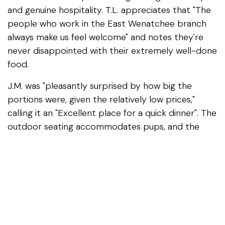
and genuine hospitality. T.L. appreciates that "The
people who work in the East Wenatchee branch
always make us feel welcome" and notes they're
never disappointed with their extremely well-done
food.
J.M. was "pleasantly surprised by how big the
portions were, given the relatively low prices,"
calling it an "Excellent place for a quick dinner". The
outdoor seating accommodates pups, and the
staff genuinely gets to know their regulars.
The Solution People praises Kori for doing "a great
job with everything from running it to serving
customers and making you feel special," while
Dustin "really enjoys his work and takes pride in it".
Nearby Dispensary
: Carter's Cannabis is your