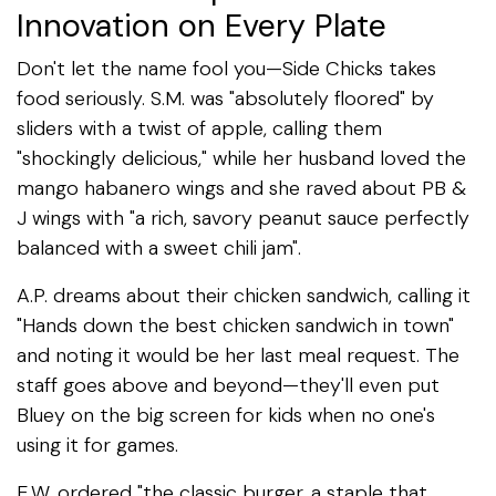
Innovation on Every Plate
Don't let the name fool you—Side Chicks takes
food seriously. S.M. was "absolutely floored" by
sliders with a twist of apple, calling them
"shockingly delicious," while her husband loved the
mango habanero wings and she raved about PB &
J wings with "a rich, savory peanut sauce perfectly
balanced with a sweet chili jam".
A.P. dreams about their chicken sandwich, calling it
"Hands down the best chicken sandwich in town"
and noting it would be her last meal request. The
staff goes above and beyond—they'll even put
Bluey on the big screen for kids when no one's
using it for games.
E.W. ordered "the classic burger, a staple that