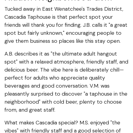
Tucked away in East Wenatchee's Trades District,
Cascadia Taphouse is that perfect spot your
friends will thank you for finding. J.B. calls it "a great
spot but fairly unknown," encouraging people to
give them business so places like this stay open.
A.B. describes it as "the ultimate adult hangout
spot" with a relaxed atmosphere, friendly staff, and
delicious beer. The vibe here is deliberately chill—
perfect for adults who appreciate quality
beverages and good conversation. V.M. was
pleasantly surprised to discover "a taphouse in the
neighborhood" with cold beer, plenty to choose
from, and great staff.
What makes Cascadia special? M.S. enjoyed "the
vibes" with friendly staff and a good selection of