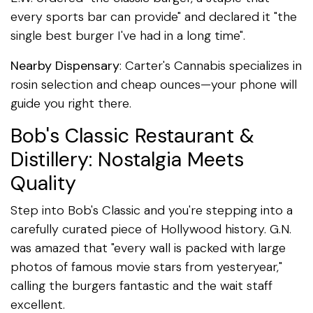
every sports bar can provide" and declared it "the
single best burger I've had in a long time".
Nearby Dispensary
: Carter's Cannabis specializes in
rosin selection and cheap ounces—your phone will
guide you right there.
Bob's Classic Restaurant &
Distillery: Nostalgia Meets
Quality
Step into Bob's Classic and you're stepping into a
carefully curated piece of Hollywood history. G.N.
was amazed that "every wall is packed with large
photos of famous movie stars from yesteryear,"
calling the burgers fantastic and the wait staff
excellent.