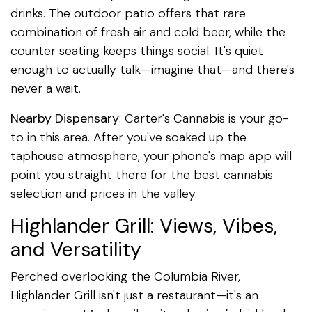
drinks. The outdoor patio offers that rare
combination of fresh air and cold beer, while the
counter seating keeps things social. It's quiet
enough to actually talk—imagine that—and there's
never a wait.
Nearby Dispensary
: Carter's Cannabis is your go-
to in this area. After you've soaked up the
taphouse atmosphere, your phone's map app will
point you straight there for the best cannabis
selection and prices in the valley.
Highlander Grill: Views, Vibes,
and Versatility
Perched overlooking the Columbia River,
Highlander Grill isn't just a restaurant—it's an