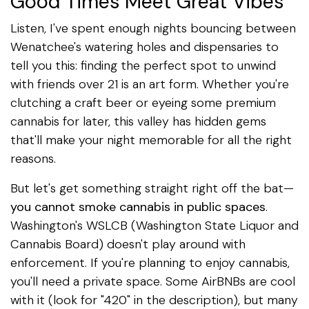
Good Times Meet Great Vibes
Listen, I've spent enough nights bouncing between
Wenatchee's watering holes and dispensaries to
tell you this: finding the perfect spot to unwind
with friends over 21 is an art form. Whether you're
clutching a craft beer or eyeing some premium
cannabis for later, this valley has hidden gems
that'll make your night memorable for all the right
reasons.
But let's get something straight right off the bat—
you cannot smoke cannabis in public spaces
.
Washington's WSLCB (Washington State Liquor and
Cannabis Board) doesn't play around with
enforcement. If you're planning to enjoy cannabis,
you'll need a private space. Some AirBNBs are cool
with it (look for "420" in the description), but many