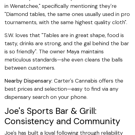
in Wenatchee," specifically mentioning they're
"Diamond tables, the same ones usually used in pro
tournaments, with the same highest quality cloth".
S.W. loves that "Tables are in great shape, food is
tasty, drinks are strong, and the gal behind the bar
is so friendly". The owner Maya maintains
meticulous standards—she even cleans the balls
between customers.
Nearby Dispensary
: Carter's Cannabis offers the
best prices and selection—easy to find via any
dispensary search on your phone.
Joe's Sports Bar & Grill:
Consistency and Community
Joe's has built a loyal following through reliability