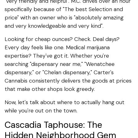
"very friendly and helpful". M.C. drives over an hour
specifically because of "The best Selection and
price" with an owner who is "absolutely amazing
and very knowledgeable and very kind".
Looking for cheap ounces? Check. Deal days?
Every day feels like one. Medical marijuana
expertise? They've got it. Whether you're
searching "dispensary near me," "Wenatchee
dispensary," or "Chelan dispensary," Carter's
Cannabis consistently delivers the goods at prices
that make other shops look greedy.
Now, let's talk about where to actually hang out
while you're out on the town.
Cascadia Taphouse: The
Hidden Neighborhood Gem