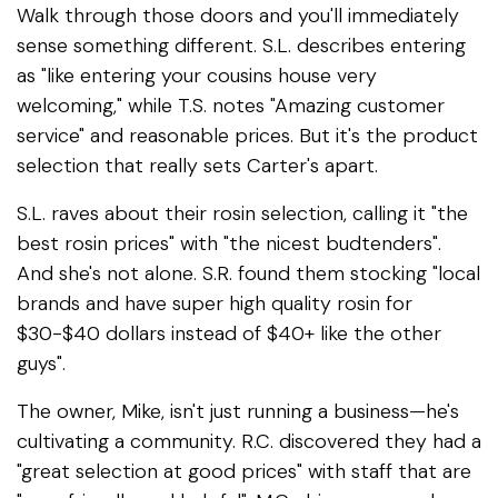
Walk through those doors and you'll immediately
sense something different. S.L. describes entering
as "like entering your cousins house very
welcoming," while T.S. notes "Amazing customer
service" and reasonable prices. But it's the product
selection that really sets Carter's apart.
S.L. raves about their rosin selection, calling it "the
best rosin prices" with "the nicest budtenders".
And she's not alone. S.R. found them stocking "local
brands and have super high quality rosin for
$30-$40 dollars instead of $40+ like the other
guys".
The owner, Mike, isn't just running a business—he's
cultivating a community. R.C. discovered they had a
"great selection at good prices" with staff that are