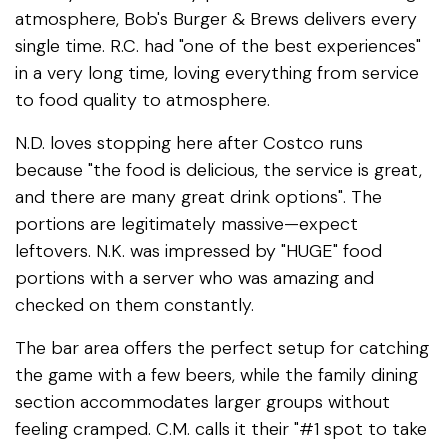
atmosphere, Bob's Burger & Brews delivers every
single time. R.C. had "one of the best experiences"
in a very long time, loving everything from service
to food quality to atmosphere.
N.D. loves stopping here after Costco runs
because "the food is delicious, the service is great,
and there are many great drink options". The
portions are legitimately massive—expect
leftovers. N.K. was impressed by "HUGE" food
portions with a server who was amazing and
checked on them constantly.
The bar area offers the perfect setup for catching
the game with a few beers, while the family dining
section accommodates larger groups without
feeling cramped. C.M. calls it their "#1 spot to take