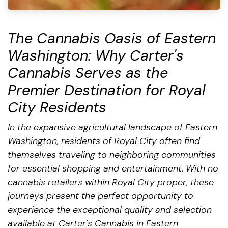
The Cannabis Oasis of Eastern
Washington: Why Carter's
Cannabis Serves as the
Premier Destination for Royal
City Residents
In the expansive agricultural landscape of Eastern
Washington, residents of Royal City often find
themselves traveling to neighboring communities
for essential shopping and entertainment. With no
cannabis retailers within Royal City proper, these
journeys present the perfect opportunity to
experience the exceptional quality and selection
available at Carter's Cannabis in Eastern