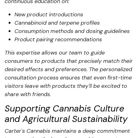
continuous education on:
New product introductions
Cannabinoid and terpene profiles
Consumption methods and dosing guidelines
Product pairing recommendations
This expertise allows our team to guide
consumers to products that precisely match their
desired effects and preferences. The personalized
consultation process ensures that even first-time
visitors leave with products they'll be excited to
share with friends.
Supporting Cannabis Culture
and Agricultural Sustainability
Carter's Cannabis maintains a deep commitment