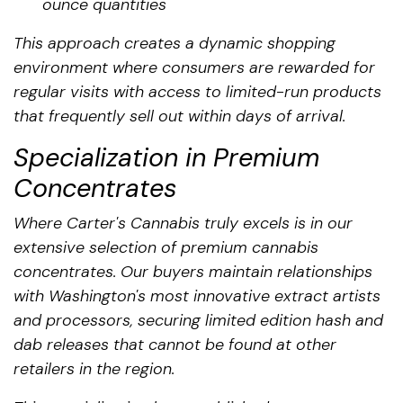
ounce quantities
This approach creates a dynamic shopping
environment where consumers are rewarded for
regular visits with access to limited-run products
that frequently sell out within days of arrival.
Specialization in Premium
Concentrates
Where Carter's Cannabis truly excels is in our
extensive selection of premium cannabis
concentrates. Our buyers maintain relationships
with Washington's most innovative extract artists
and processors, securing limited edition hash and
dab releases that cannot be found at other
retailers in the region.