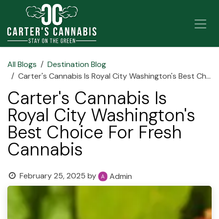
Skip to Content
All Blogs
Destination Blog
Carter's Cannabis Is Royal City Washington's Best Choice For Fresh Cannabis
Carter's Cannabis Is
Royal City Washington's
Best Choice For Fresh
Cannabis
February 25, 2025
by
Admin