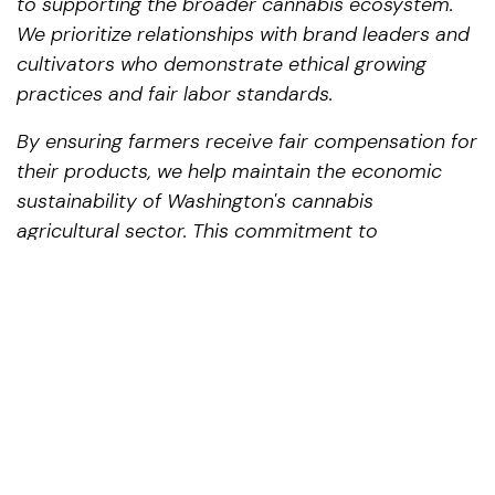
to supporting the broader cannabis ecosystem.
We prioritize relationships with brand leaders and
cultivators who demonstrate ethical growing
practices and fair labor standards.
By ensuring farmers receive fair compensation for
their products, we help maintain the economic
sustainability of Washington's cannabis
agricultural sector. This commitment to
supporting cultivators translates directly to
product quality that consumers can taste and
experience.
Conclusion: The Preferred
Cannabis Destination for Royal
City Residents
For residents of Royal City making the journey to