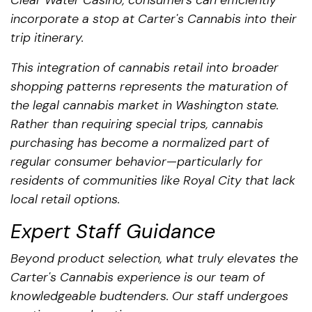
incorporate a stop at Carter's Cannabis into their
trip itinerary.
This integration of cannabis retail into broader
shopping patterns represents the maturation of
the legal cannabis market in Washington state.
Rather than requiring special trips, cannabis
purchasing has become a normalized part of
regular consumer behavior—particularly for
residents of communities like Royal City that lack
local retail options.
Expert Staff Guidance
Beyond product selection, what truly elevates the
Carter's Cannabis experience is our team of
knowledgeable budtenders. Our staff undergoes