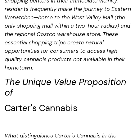
shopping centers in their immediate vicinity,
residents frequently make the journey to Eastern
Wenatchee—home to the West Valley Mall (the
only shopping mall within a two-hour radius) and
the regional Costco warehouse store. These
essential shopping trips create natural
opportunities for consumers to access high-
quality cannabis products not available in their
hometown.
The Unique Value Proposition
of
Carter's Cannabis
What distinguishes Carter's Cannabis in the