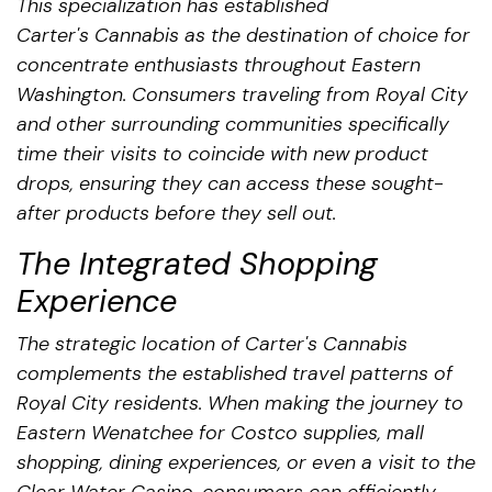
This specialization has established
Carter's Cannabis as the destination of choice for
concentrate enthusiasts throughout Eastern
Washington. Consumers traveling from Royal City
and other surrounding communities specifically
time their visits to coincide with new product
drops, ensuring they can access these sought-
after products before they sell out.
The Integrated Shopping
Experience
The strategic location of Carter's Cannabis
complements the established travel patterns of
Royal City residents. When making the journey to
Eastern Wenatchee for Costco supplies, mall
shopping, dining experiences, or even a visit to the
Clear Water Casino, consumers can efficiently