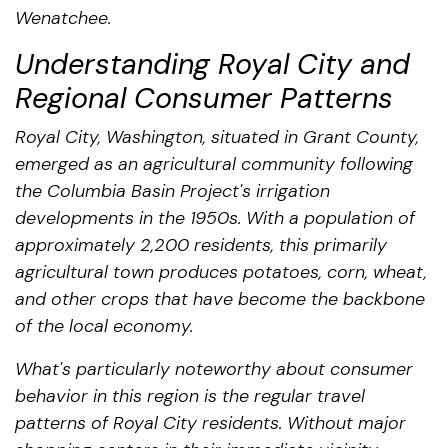
Wenatchee.
Understanding Royal City and
Regional Consumer Patterns
Royal City, Washington, situated in Grant County,
emerged as an agricultural community following
the Columbia Basin Project's irrigation
developments in the 1950s. With a population of
approximately 2,200 residents, this primarily
agricultural town produces potatoes, corn, wheat,
and other crops that have become the backbone
of the local economy.
What's particularly noteworthy about consumer
behavior in this region is the regular travel
patterns of Royal City residents. Without major