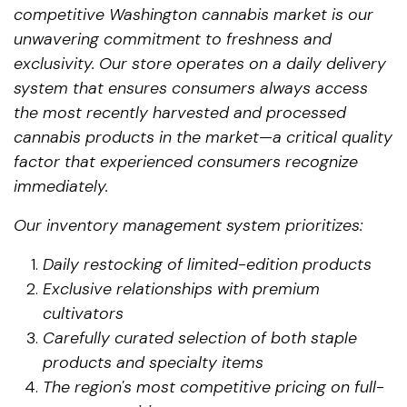
competitive Washington cannabis market is our
unwavering commitment to freshness and
exclusivity. Our store operates on a daily delivery
system that ensures consumers always access
the most recently harvested and processed
cannabis products in the market—a critical quality
factor that experienced consumers recognize
immediately.
Our inventory management system prioritizes:
Daily restocking of limited-edition products
Exclusive relationships with premium
cultivators
Carefully curated selection of both staple
products and specialty items
The region's most competitive pricing on full-