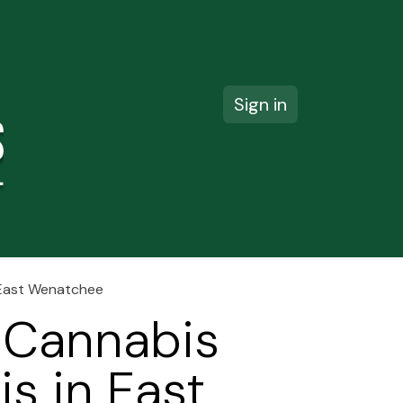
Sign in
ct us
n East Wenatchee
 Cannabis
is in East