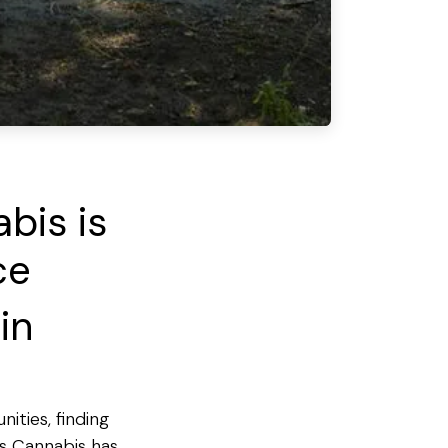
bis is
ce
in
ities, finding
's Cannabis has