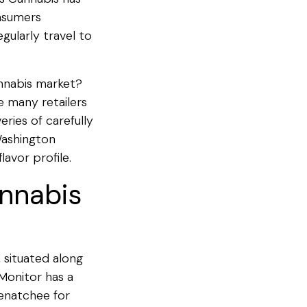
onsumers
gularly travel to
annabis market?
e many retailers
ries of carefully
Washington
avor profile.
annabis
 situated along
Monitor has a
Wenatchee for