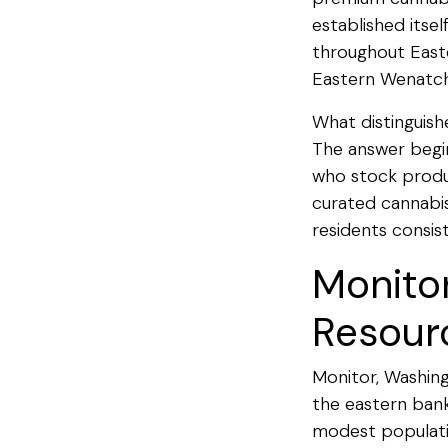
established itse
throughout Easte
Eastern Wenatch
What distinguish
The answer begin
who stock produc
curated cannabis
residents consis
Monito
Resour
Monitor, Washing
the eastern bank
modest populatio