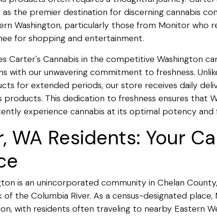
lf as the premier destination for discerning cannabis c
rn Washington, particularly those from Monitor who re
ee for shopping and entertainment.
es Carter's Cannabis in the competitive Washington c
s with our unwavering commitment to freshness. Unlik
ts for extended periods, our store receives daily delive
 products. This dedication to freshness ensures that 
tently experience cannabis at its optimal potency and fl
r, WA Residents: Your C
ce
ton is an unincorporated community in Chelan County,
 of the Columbia River. As a census-designated place, 
n, with residents often traveling to nearby Eastern 