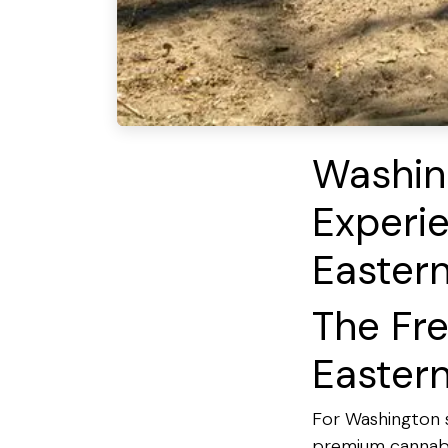
Washin
Experie
Easter
The Fr
Easter
For Washington s
premium cannabis