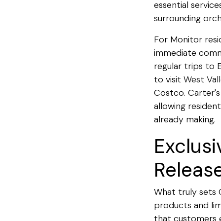
essential service
surrounding orch
For Monitor resi
immediate commun
regular trips to
to visit West Va
Costco. Carter's
allowing resident
already making.
Exclusi
Releas
What truly sets 
products and lim
that customers e