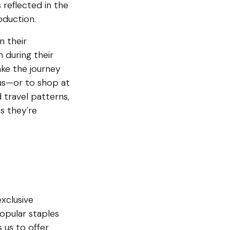
 reflected in the
oduction.
n their
 during their
ke the journey
ius—or to shop at
 travel patterns,
s they're
exclusive
popular staples
 us to offer