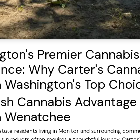
gton's Premier Cannabis
nce: Why Carter's Canna
n Washington's Top Choi
esh Cannabis Advantage 
n Wenatchee
tate residents living in Monitor and surrounding commun
 products often requires a thoughtful journey. Carter