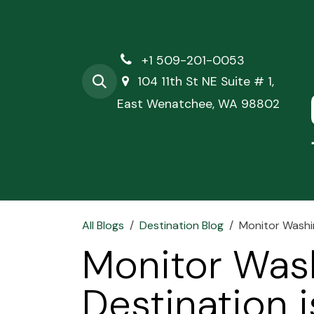
Skip to Content
+1 509-201-0053
104 11th St NE Suite # 1,
East Wenatchee, WA 98802
Hom
All Blogs
Destination Blog
Monitor Washin
Monitor Was
Destination i