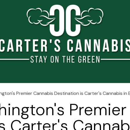
e
About Us
Blog
Shop
Events
Jobs
Conta
gton's Premier Cannabis Destination is Carter's Cannabis i
hington's Premier
s Carter's Cannab