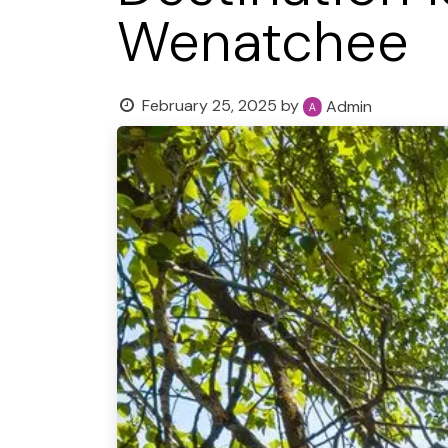
Wenatchee
February 25, 2025
by
Admin