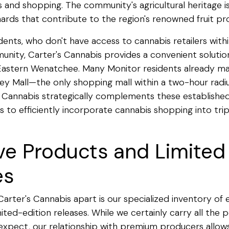
s and shopping. The community's agricultural heritage is
ards that contribute to the region's renowned fruit pr
dents, who don't have access to cannabis retailers withi
ity, Carter's Cannabis provides a convenient solution
 Eastern Wenatchee. Many Monitor residents already ma
lley Mall—the only shopping mall within a two-hour rad
 Cannabis strategically complements these established
s to efficiently incorporate cannabis shopping into trip
ve Products and Limited
es
Carter's Cannabis apart is our specialized inventory of 
ited-edition releases. While we certainly carry all the 
xpect, our relationship with premium producers allows