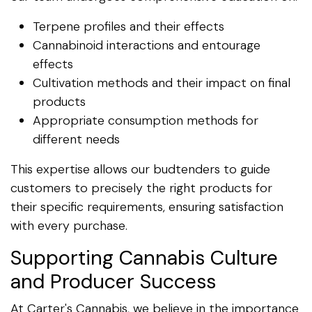
Terpene profiles and their effects
Cannabinoid interactions and entourage
effects
Cultivation methods and their impact on final
products
Appropriate consumption methods for
different needs
This expertise allows our budtenders to guide
customers to precisely the right products for
their specific requirements, ensuring satisfaction
with every purchase.
Supporting Cannabis Culture
and Producer Success
At Carter's Cannabis, we believe in the importance