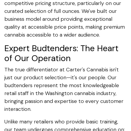
competitive pricing structure, particularly on our
curated selection of full ounces. We've built our
business model around providing exceptional
quality at accessible price points, making premium
cannabis accessible to a wider audience.
Expert Budtenders: The Heart
of Our Operation
The true differentiator at Carter's Cannabis isn't
just our product selection—it's our people. Our
budtenders represent the most knowledgeable
retail staff in the Washington cannabis industry,
bringing passion and expertise to every customer
interaction.
Unlike many retailers who provide basic training,
our team undergoes comprehensive education on: