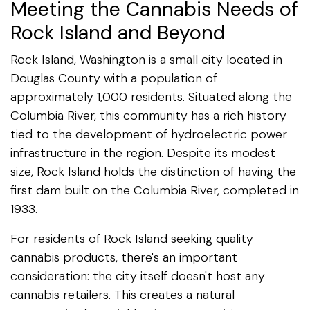
Meeting the Cannabis Needs of
Rock Island and Beyond
Rock Island, Washington is a small city located in
Douglas County with a population of
approximately 1,000 residents. Situated along the
Columbia River, this community has a rich history
tied to the development of hydroelectric power
infrastructure in the region. Despite its modest
size, Rock Island holds the distinction of having the
first dam built on the Columbia River, completed in
1933.
For residents of Rock Island seeking quality
cannabis products, there's an important
consideration: the city itself doesn't host any
cannabis retailers. This creates a natural