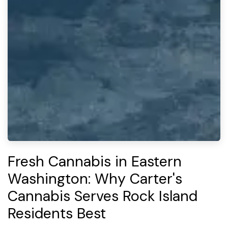
Fresh Cannabis in Eastern
Washington: Why Carter's
Cannabis Serves Rock Island
Residents Best