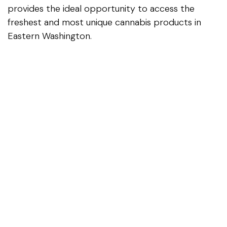
provides the ideal opportunity to access the
freshest and most unique cannabis products in
Eastern Washington.
For Washington state residents visiting or traveling
through the region, our knowledgeable staff and
exceptional product selection make Carter's
Cannabis an essential stop on your journey.
Visit Us Today
The next time you're traveling from Rock Island to
East Wenatchee for Costco or mall shopping,
make Carter's Cannabis part of your itinerary. With
our fresh inventory, exclusive products,
competitive pricing, and unparalleled staff
expertise, we're confident you'll discover why we've
become Eastern Washington's premier cannabis