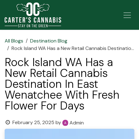
Skip to Content
All Blogs
Destination Blog
Rock Island WA Has a New Retail Cannabis Destination In East Wenatchee With Fresh Flower For Days
Rock Island WA Has a
New Retail Cannabis
Destination In East
Wenatchee With Fresh
Flower For Days
February 25, 2025
by
Admin