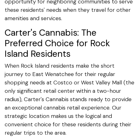
opportunity for neighboring communities to serve
these residents' needs when they travel for other
amenities and services.
Carter's Cannabis: The
Preferred Choice for Rock
Island Residents
When Rock Island residents make the short
journey to East Wenatchee for their regular
shopping needs at Costco or West Valley Mall (the
only significant retail center within a two-hour
radius), Carter's Cannabis stands ready to provide
an exceptional cannabis retail experience. Our
strategic location makes us the logical and
convenient choice for these residents during their
regular trips to the area.