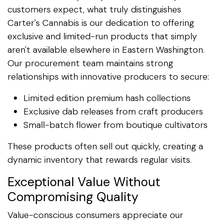
customers expect, what truly distinguishes
Carter's Cannabis is our dedication to offering
exclusive and limited-run products that simply
aren't available elsewhere in Eastern Washington.
Our procurement team maintains strong
relationships with innovative producers to secure:
Limited edition premium hash collections
Exclusive dab releases from craft producers
Small-batch flower from boutique cultivators
These products often sell out quickly, creating a
dynamic inventory that rewards regular visits.
Exceptional Value Without
Compromising Quality
Value-conscious consumers appreciate our