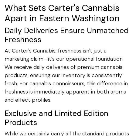
What Sets Carter's Cannabis
Apart in Eastern Washington
Daily Deliveries Ensure Unmatched
Freshness
At Carter's Cannabis, freshness isn't just a
marketing claim—it's our operational foundation.
We receive daily deliveries of premium cannabis
products, ensuring our inventory is consistently
fresh. For cannabis connoisseurs, this difference in
freshness is immediately apparent in both aroma
and effect profiles.
Exclusive and Limited Edition
Products
While we certainly carry all the standard products