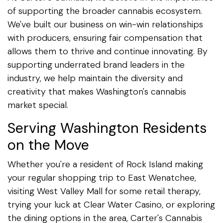
of supporting the broader cannabis ecosystem.
We've built our business on win-win relationships
with producers, ensuring fair compensation that
allows them to thrive and continue innovating. By
supporting underrated brand leaders in the
industry, we help maintain the diversity and
creativity that makes Washington's cannabis
market special.
Serving Washington Residents
on the Move
Whether you're a resident of Rock Island making
your regular shopping trip to East Wenatchee,
visiting West Valley Mall for some retail therapy,
trying your luck at Clear Water Casino, or exploring
the dining options in the area, Carter's Cannabis