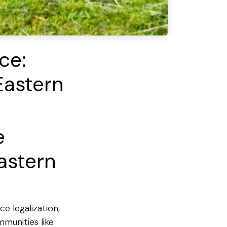
ce:
Eastern
e
astern
e legalization,
munities like