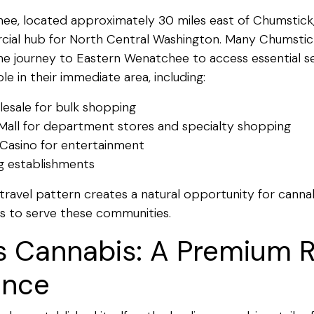
e, located approximately 30 miles east of Chumstick,
cial hub for North Central Washington. Many Chumstic
he journey to Eastern Wenatchee to access essential se
le in their immediate area, including:
esale for bulk shopping
Mall for department stores and specialty shopping
Casino for entertainment
ng establishments
travel pattern creates a natural opportunity for cannabi
s to serve these communities.
s Cannabis: A Premium R
ence