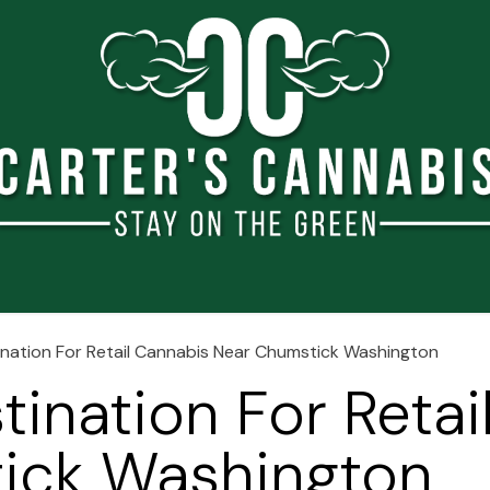
e
About Us
Blog
Shop
Events
Jobs
Conta
ination For Retail Cannabis Near Chumstick Washington
tination For Reta
ick Washington