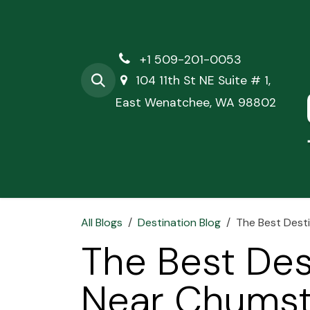
Skip to Content
+1 509-201-0053
104 11th St NE Suite # 1,
East Wenatchee, WA 98802
Hom
All Blogs
Destination Blog
The Best Dest
The Best Des
Near Chumst