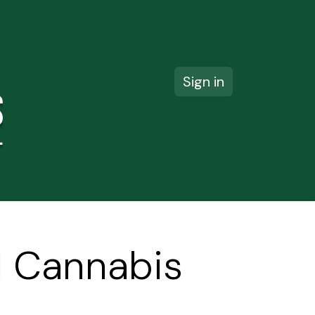
Sign in
ct us
il Cannabis