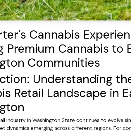
ter's Cannabis Experien
ng Premium Cannabis to 
gton Communities
ction: Understanding th
s Retail Landscape in E
gton
il industry in Washington State continues to evolve sinc
et dynamics emerging across different regions. For com