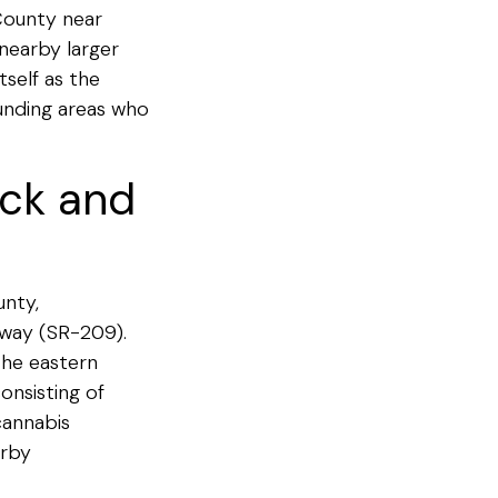
County near
nearby larger
self as the
unding areas who
ick and
unty,
hway (SR-209).
the eastern
onsisting of
cannabis
arby