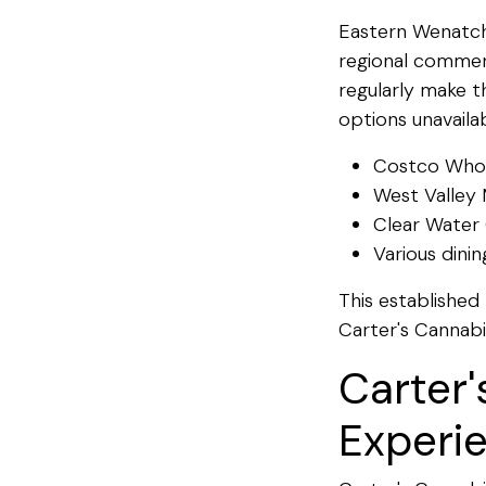
Eastern Wenatche
regional commer
regularly make t
options unavailab
Costco Whol
West Valley 
Clear Water 
Various dini
This established 
Carter's Cannabi
Carter'
Experi