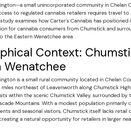
ington—a small unincorporated community in Chelan 
ss to regulated cannabis retailers requires travel to 
 study examines how Carter's Cannabis has positioned it
tion for cannabis consumers from Chumstick and surro
 to the Eastern Wenatchee area.
phical Context: Chumst
n Wenatchee
ngton is a small rural community located in Chelan Co
 miles northeast of Leavenworth along Chumstick Hig
ts within the scenic Chumstick Valley, surrounded by 
scade Mountains. With a modest population primarily c
nts and seasonal visitors, Chumstick itself lacks retail 
reating a natural opportunity for retailers in larger ne