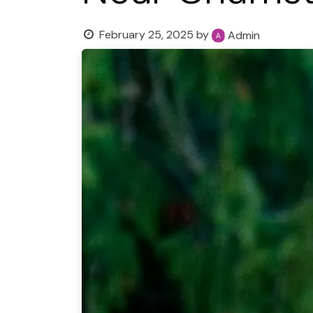
February 25, 2025
by
Admin