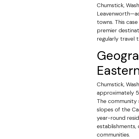
Chumstick, Wash
Leavenworth—acce
towns. This case
premier destina
regularly travel
Geogra
Easter
Chumstick, Washi
approximately 5
The community si
slopes of the Ca
year-round reside
establishments, c
communities.