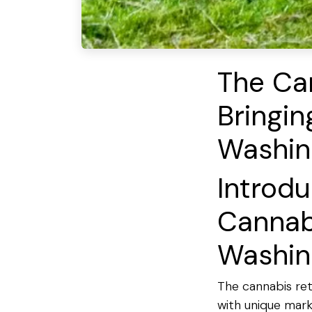
The Car
Bringi
Washin
Introdu
Cannabi
Washin
The cannabis reta
with unique mark