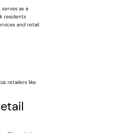
 serves as a
k residents
rvices and retail
s retailers like
etail